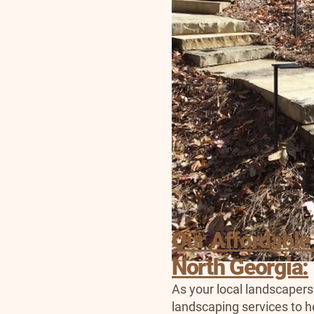
Our Affordable
North Georgia:
As your local landscapers
landscaping services to h