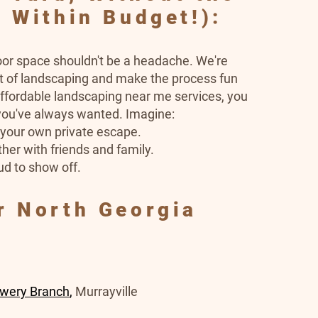
 Within Budget!):
oor space shouldn't be a headache. We're
ut of landscaping and make the process fun
ffordable landscaping near me services, you
 you've always wanted. Imagine:
e your own private escape.
her with friends and family.
ud to show off.
r North Georgia
owery Branch
,
Murrayville