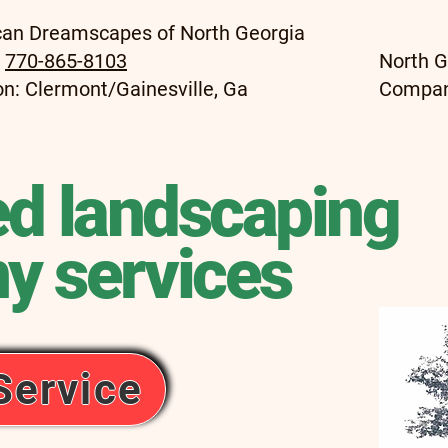
an Dreamscapes of North Georgia
:
770-865-8103
North G
on: Clermont/Gainesville, Ga
Compa
ed landscaping
y services
Service