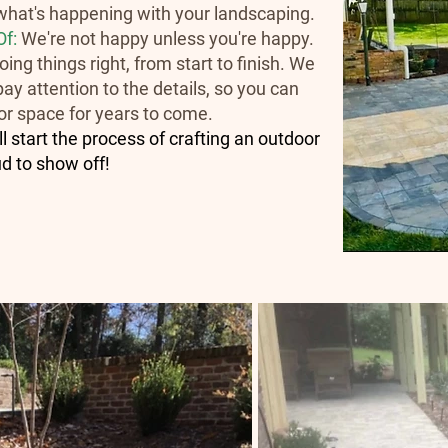
hat's happening with your landscaping.
Of:
We're not happy unless you're happy.
ing things right, from start to finish. We
ay attention to the details, so you can
or space for years to come.
 start the process of crafting an outdoor
ud to show off!