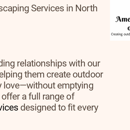
scaping Services in North
ding relationships with our
elping them create outdoor
ly love—without emptying
offer a full range of
vices
designed to fit every