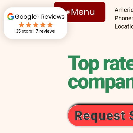
Menu
Americ
Phone
Locati
Top rat
compan
Request 