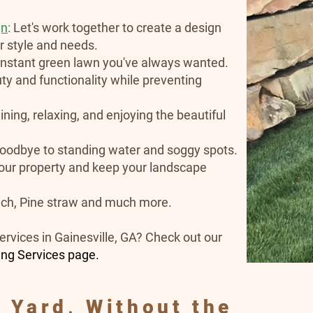
gn
:
Let's work together to create a design
ur style and needs.
 instant green lawn you've always wanted.
y and functionality while preventing
ining, relaxing, and enjoying the beautiful
oodbye to standing water and soggy spots.
our property and keep your landscape
ch, Pine straw and much more.
ervices in Gainesville, GA? Check out our
ing Services page.
 Yard, Without the