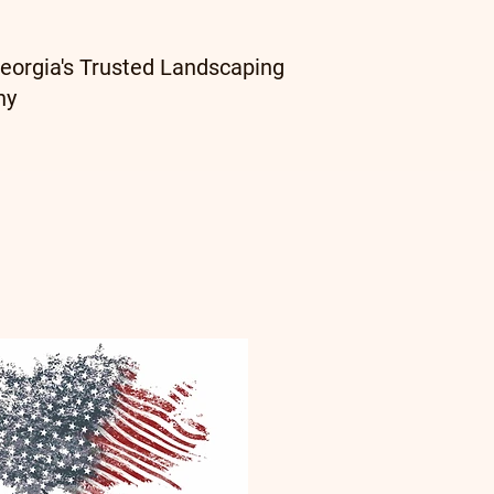
eorgia's Trusted Landscaping
ny