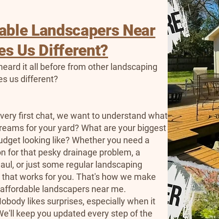
dable Landscapers Near
s Us Different?
eard it all before from other landscaping
s us different?
 very first chat, we want to understand what
reams for your yard? What are your biggest
udget looking like? Whether you need a
ion for that pesky drainage problem, a
ul, or just some regular landscaping
n that works for you. That's how we make
t affordable landscapers near me.
obody likes surprises, especially when it
e'll keep you updated every step of the