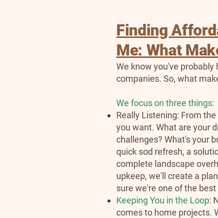
Finding Affor
Me: What Make
We know you've probably h
companies. So, what make
We focus on three things:
Really Listening: From the
you want. What are your d
challenges? What's your b
quick sod refresh, a solut
complete landscape overha
upkeep, we'll create a pla
sure we're one of the bes
Keeping You in the Loop:
N
comes to home projects. W