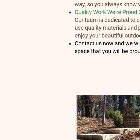
way, so you always know w
Quality Work We're Proud 
Our team is dedicated to do
use quality materials and p
enjoy your beautiful outdo
Contact us now and we will
space that you will be pro