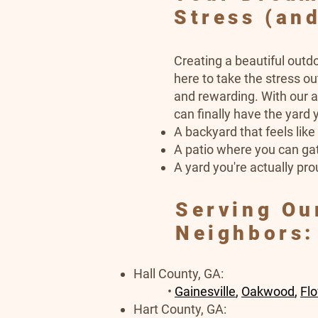
Stress (and
Creating a beautiful outd
here to take the stress o
and rewarding. With our a
can finally have the yard
A backyard that feels lik
A patio where you can gat
A yard you're actually pro
Serving Ou
Neighbors:
Hall County, GA:​​
•
Gainesville
,
Oakwood
,
Fl
Hart County, GA: