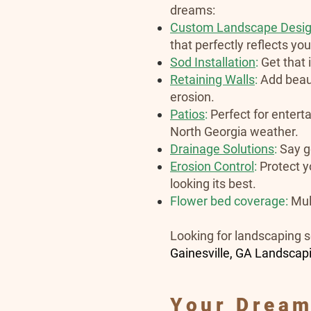
dreams:
Custom Landscape Desi
that perfectly reflects yo
Sod Installation
:
Get that
Retaining Walls
:
Add beaut
erosion.
Patios
:
Perfect for enterta
North Georgia weather.
Drainage Solutions
:
Say g
Erosion Control
:
Protect y
looking its best.
Flower bed coverage:
Mul
Looking for landscaping s
Gainesville, GA Landscap
Your Dream