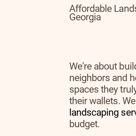
Affordable Land
Georgia
We're about buil
neighbors and h
spaces they tru
their wallets. We 
landscaping ser
budget.