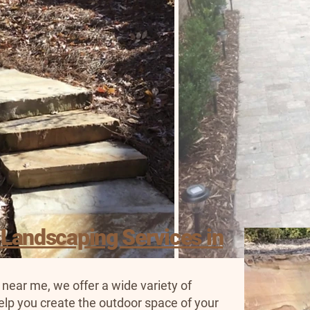
 Landscaping Services in
 near me, we offer a wide variety of
elp you create the outdoor space of your