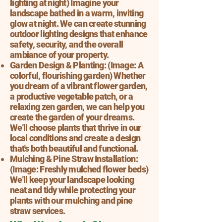
lighting at night) Imagine your
landscape bathed in a warm, inviting
glow at night. We can create stunning
outdoor lighting designs that enhance
safety, security, and the overall
ambiance of your property.
Garden Design & Planting: (Image: A
colorful, flourishing garden) Whether
you dream of a vibrant flower garden,
a productive vegetable patch, or a
relaxing zen garden, we can help you
create the garden of your dreams.
We'll choose plants that thrive in our
local conditions and create a design
that's both beautiful and functional.
Mulching & Pine Straw Installation:
(Image: Freshly mulched flower beds)
We'll keep your landscape looking
neat and tidy while protecting your
plants with our mulching and pine
straw services.