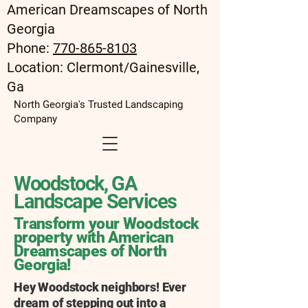
American Dreamscapes of North
Georgia
Phone:
770-865-8103
Location: Clermont/Gainesville,
Ga
North Georgia's Trusted Landscaping
Company
Woodstock, GA
Landscape Services
Transform your Woodstock
property with American
Dreamscapes of North
Georgia
!
Hey Woodstock neighbors! Ever
dream of stepping out into a