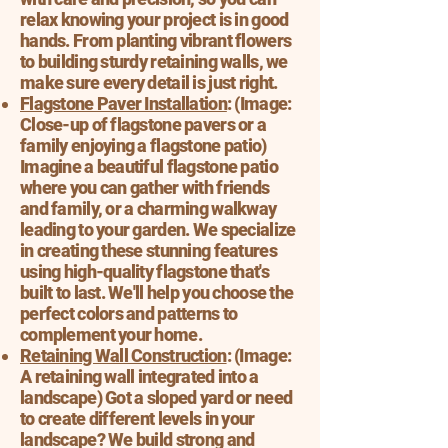
relax knowing your project is in good
hands. From planting vibrant flowers
to building sturdy retaining walls, we
make sure every detail is just right.
Flagstone Paver Installation
: (Image:
Close-up of flagstone pavers or a
family enjoying a flagstone patio)
Imagine a beautiful flagstone patio
where you can gather with friends
and family, or a charming walkway
leading to your garden. We specialize
in creating these stunning features
using high-quality flagstone that's
built to last. We'll help you choose the
perfect colors and patterns to
complement your home.
Retaining Wall Construction
: (Image:
A retaining wall integrated into a
landscape) Got a sloped yard or need
to create different levels in your
landscape? We build strong and