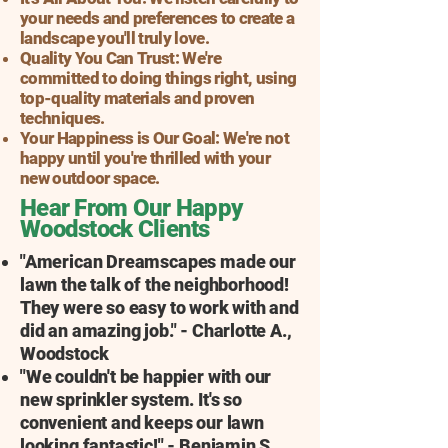
your needs and preferences to create a
landscape you'll truly love.
Quality You Can Trust: We're
committed to doing things right, using
top-quality materials and proven
techniques.
Your Happiness is Our Goal: We're not
happy until you're thrilled with your
new outdoor space.
Hear From Our Happy
Woodstock Clients
"American Dreamscapes made our
lawn the talk of the neighborhood!
They were so easy to work with and
did an amazing job." - Charlotte A.,
Woodstock
"We couldn't be happier with our
new sprinkler system. It's so
convenient and keeps our lawn
looking fantastic!" - Benjamin S.,