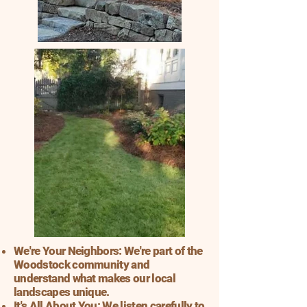
We're Your Neighbors: We're part of the
Woodstock community and
understand what makes our local
landscapes unique.
It's All About You: We listen carefully to