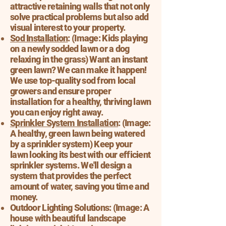
attractive retaining walls that not only
solve practical problems but also add
visual interest to your property.
Sod Installation
: (Image: Kids playing
on a newly sodded lawn or a dog
relaxing in the grass) Want an instant
green lawn? We can make it happen!
We use top-quality sod from local
growers and ensure proper
installation for a healthy, thriving lawn
you can enjoy right away.
Sprinkler System Installation
: (Image:
A healthy, green lawn being watered
by a sprinkler system) Keep your
lawn looking its best with our efficient
sprinkler systems. We'll design a
system that provides the perfect
amount of water, saving you time and
money.
Outdoor Lighting Solutions: (Image: A
house with beautiful landscape