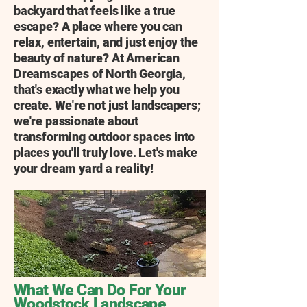
backyard that feels like a true
escape? A place where you can
relax, entertain, and just enjoy the
beauty of nature? At American
Dreamscapes of North Georgia,
that's exactly what we help you
create. We're not just landscapers;
we're passionate about
transforming outdoor spaces into
places you'll truly love. Let's make
your dream yard a reality!
What We Can Do For Your
Woodstock Landscape