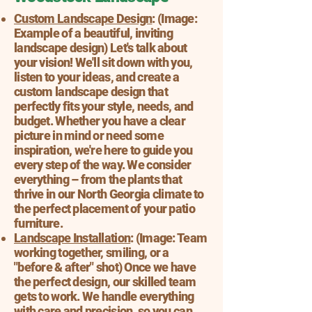
Custom Landscape Design
: (Image:
Example of a beautiful, inviting
landscape design) Let's talk about
your vision! We'll sit down with you,
listen to your ideas, and create a
custom landscape design that
perfectly fits your style, needs, and
budget. Whether you have a clear
picture in mind or need some
inspiration, we're here to guide you
every step of the way. We consider
everything – from the plants that
thrive in our North Georgia climate to
the perfect placement of your patio
furniture.
Landscape Installation
: (Image: Team
working together, smiling, or a
"before & after" shot) Once we have
the perfect design, our skilled team
gets to work. We handle everything
with care and precision, so you can