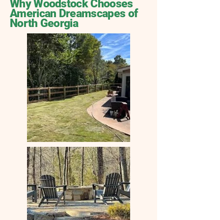
Why Woodstock Chooses
American Dreamscapes of
North Georgia