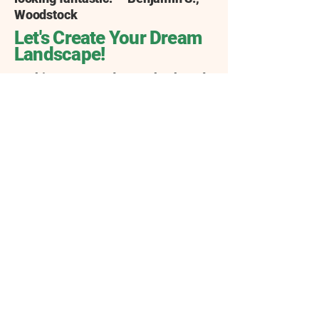
Woodstock
Let's Create Your Dream
Landscape!
Looking to upgrade your backyard
into an amazing outdoor space?
Whether you're searching for
"landscaping near me" or have a
specific project in mind, American
Dreamscapes of North Georgia is
here to help. We're your trusted
partner in Woodstock, specializing
in creating beautiful and functional
landscapes that you'll love
spending time in.
Think emerald green carpets of
grass, thanks to expert sod
installation, or charming flagstone