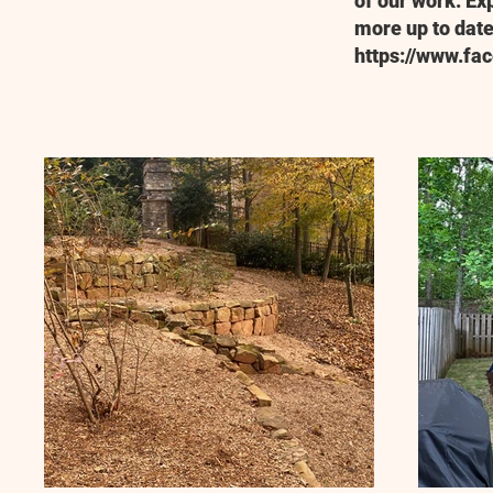
of our work. Ex
more up to date
https://www.fa