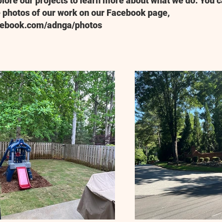
plore our projects to learn more about what we do. You c
 photos of our work on our Facebook page,
cebook.com/adnga/photos