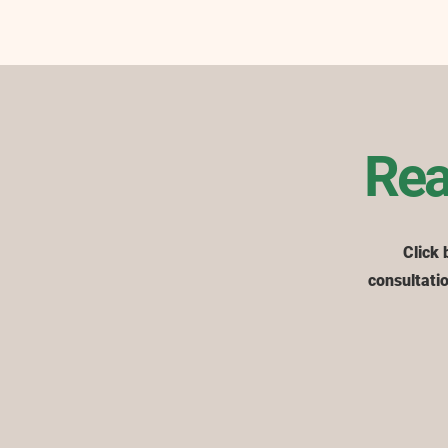
Rea
Click 
consultatio