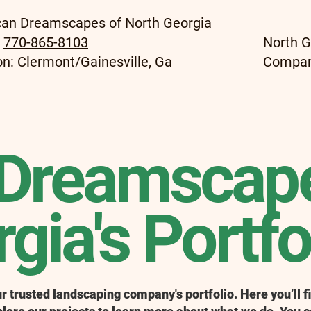
an Dreamscapes of North Georgia
:
770-865-8103
North G
on: Clermont/Gainesville, Ga
Compa
Dreamscape
gia's Portfo
 trusted landscaping company's portfolio. Here you’ll fi