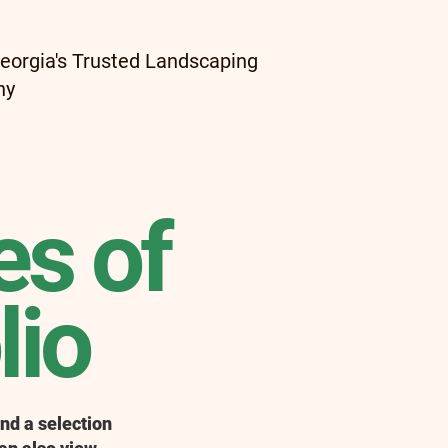
eorgia's Trusted Landscaping
ny
s of
lio
nd a selection