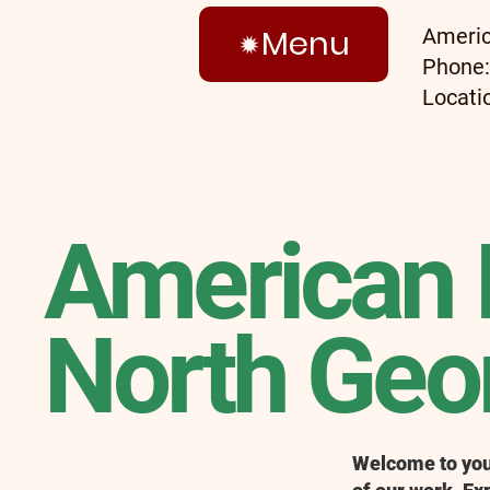
Menu
Americ
Phone
Locati
American 
North Geor
Welcome to your