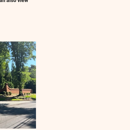
an also view