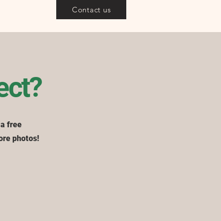
Contact us
ect?
 a free
ore photos!