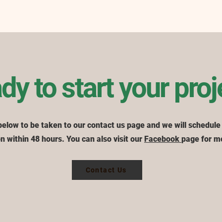
dy to start your proj
below to be taken to our contact us page and we will schedule
n within 48 hours. You can also visit our
Facebook
page for m
Contact Us