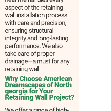
aspect of the retaining
wall installation process
with care and precision,
ensuring structural
integrity and long-lasting
performance. We also
take care of proper
drainage—a must for any
retaining wall.
Why Choose American
Dreamscapes of North
georgia for Your
Retaining Wall Project?
We offer a range of high-