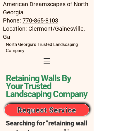
American Dreamscapes of North
Georgia
Phone:
770-865-8103
Location: Clermont/Gainesville,
Ga
North Georgia's Trusted Landscaping
Company
Retaining Walls By
Your Trusted
Landscaping Company
Request Service
Searching for "retaining wall