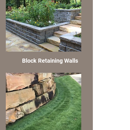
Block Retaining Walls