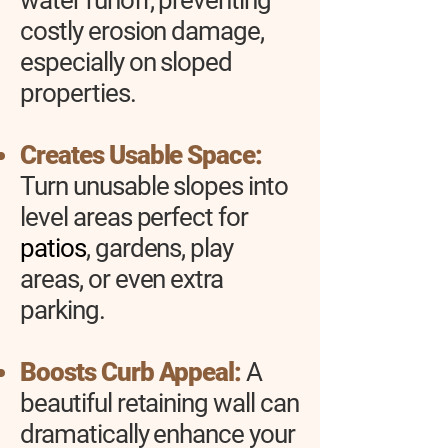
water runoff, preventing
costly erosion damage,
especially on sloped
properties.
Creates Usable Space:
Turn unusable slopes into
level areas perfect for
patios
, gardens, play
areas, or even extra
parking.
Boosts Curb Appeal:
A
beautiful retaining wall can
dramatically enhance your