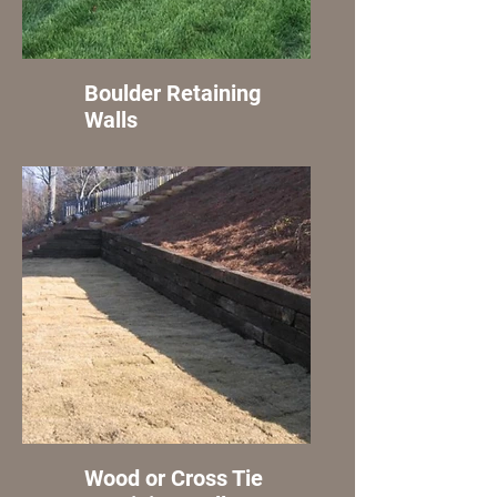
Boulder Retaining
Walls
Wood or Cross Tie