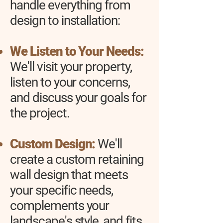
handle everything from
design to installation:
We Listen to Your Needs:
We'll visit your property,
listen to your concerns,
and discuss your goals for
the project.
Custom Design:
We'll
create a custom retaining
wall design that meets
your specific needs,
complements your
landscape's style, and fits