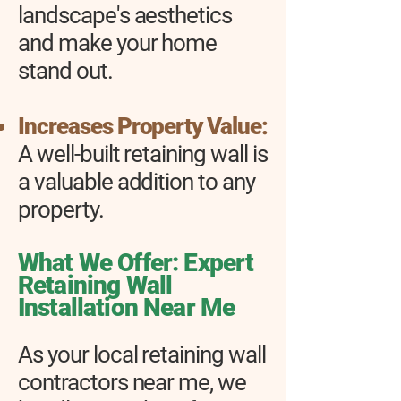
landscape's aesthetics
and make your home
stand out.
Increases Property Value:
A well-built retaining wall is
a valuable addition to any
property.
What We Offer: Expert
Retaining Wall
Installation Near Me
As your local retaining wall
contractors near me, we