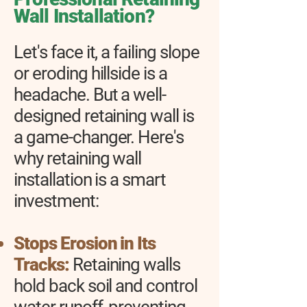
Wall Installation?
Let's face it, a failing slope
or eroding hillside is a
headache. But a well-
designed retaining wall is
a game-changer. Here's
why retaining wall
installation is a smart
investment:
Stops Erosion in Its
Tracks:
Retaining walls
hold back soil and control