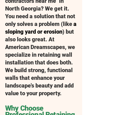
contractors near me" in
North Georgia? We get it.
You need a solution that not
only solves a problem (like
a
sloping yard or erosion
) but
also looks great. At
American Dreamscapes, we
specialize in retaining wall
installation that does both.
We build strong, functional
walls that enhance your
landscape's beauty and add
value to your property.
​​Why Choose
Professional Retaining