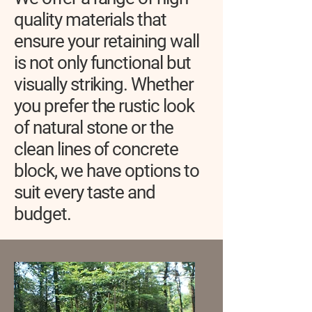
quality materials that
ensure your retaining wall
is not only functional but
visually striking. Whether
you prefer the rustic look
of natural stone or the
clean lines of concrete
block, we have options to
suit every taste and
budget.