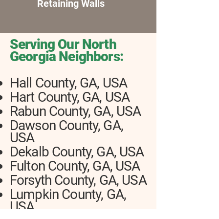
Retaining Walls
Serving Our North
Georgia Neighbors:
Hall County, GA, USA
Hart County, GA, USA
Rabun County, GA, USA
Dawson County, GA,
USA
Dekalb County, GA, USA
Fulton County, GA, USA
Forsyth County, GA, USA
Lumpkin County, GA,
USA