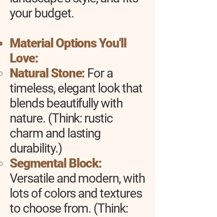
your budget.
Material Options You'll
Love:
Natural Stone:
For a
timeless, elegant look that
blends beautifully with
nature. (Think: rustic
charm and lasting
durability.)
Segmental Block:
Versatile and modern, with
lots of colors and textures
to choose from. (Think: