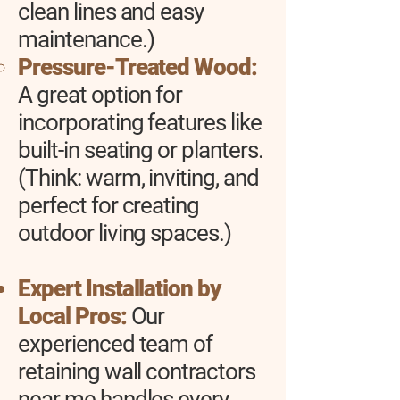
clean lines and easy
maintenance.)
Pressure-Treated Wood:
A great option for
incorporating features like
built-in seating or planters.
(Think: warm, inviting, and
perfect for creating
outdoor living spaces.)
Expert Installation by
Local Pros:
Our
experienced team of
retaining wall contractors
near me handles every