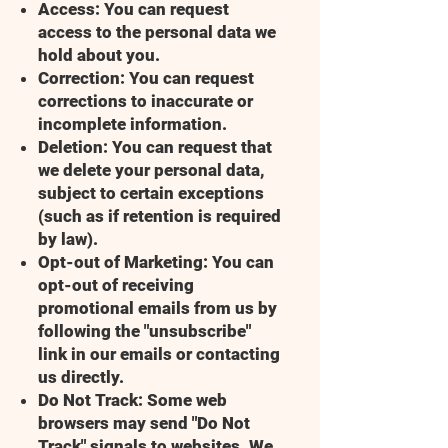
Access: You can request
access to the personal data we
hold about you.
Correction: You can request
corrections to inaccurate or
incomplete information.
Deletion: You can request that
we delete your personal data,
subject to certain exceptions
(such as if retention is required
by law).
Opt-out of Marketing: You can
opt-out of receiving
promotional emails from us by
following the "unsubscribe"
link in our emails or contacting
us directly.
Do Not Track: Some web
browsers may send "Do Not
Track" signals to websites. We