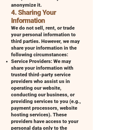
anonymize it.
4. Sharing Your
Information
We do not sell, rent, or trade
your personal information to
third parties. However, we may
share your information in the
following circumstances:
Service Providers: We may
share your information with
trusted third-party service
providers who assist us in
operating our website,
conducting our business, or
providing services to you (e.g.,
payment processors, website
hosting services). These
providers have access to your
personal data only to the