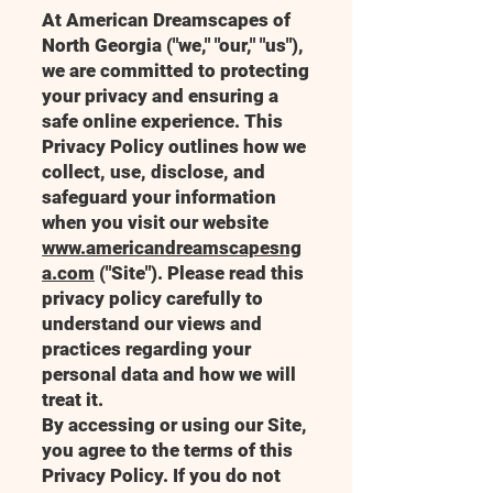
At American Dreamscapes of
North Georgia ("we," "our," "us"),
we are committed to protecting
your privacy and ensuring a
safe online experience. This
Privacy Policy outlines how we
collect, use, disclose, and
safeguard your information
when you visit our website
www.americandreamscapesng
a.com
("Site"). Please read this
privacy policy carefully to
understand our views and
practices regarding your
personal data and how we will
treat it.
By accessing or using our Site,
you agree to the terms of this
Privacy Policy. If you do not