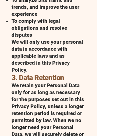
To analyze Site traffic and
trends, and improve the user
experience
To comply with legal
obligations and resolve
disputes
We will only use your personal
data in accordance with
applicable laws and as
described in this Privacy
Policy.
3. Data Retention
We retain your Personal Data
only for as long as necessary
for the purposes set out in this
Privacy Policy, unless a longer
retention period is required or
permitted by law. When we no
longer need your Personal
Data, we will securely delete or