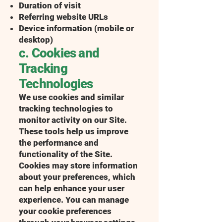
Duration of visit
Referring website URLs
Device information (mobile or
desktop)
c. Cookies and
Tracking
Technologies
We use cookies and similar
tracking technologies to
monitor activity on our Site.
These tools help us improve
the performance and
functionality of the Site.
Cookies may store information
about your preferences, which
can help enhance your user
experience. You can manage
your cookie preferences