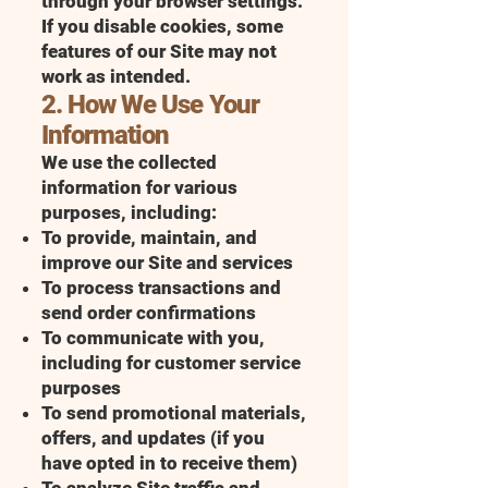
through your browser settings.
If you disable cookies, some
features of our Site may not
work as intended.
2. How We Use Your
Information
We use the collected
information for various
purposes, including:
To provide, maintain, and
improve our Site and services
To process transactions and
send order confirmations
To communicate with you,
including for customer service
purposes
To send promotional materials,
offers, and updates (if you
have opted in to receive them)