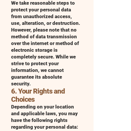
We take reasonable steps to
protect your personal data
from unauthorized access,
use, alteration, or destruction.
However, please note that no
method of data transmission
over the internet or method of
electronic storage is
completely secure. While we
strive to protect your
information, we cannot
guarantee its absolute
security.
6. Your Rights and
Choices
Depending on your location
and applicable laws, you may
have the following rights
regarding your personal data: