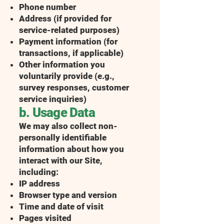
Phone number
Address (if provided for
service-related purposes)
Payment information (for
transactions, if applicable)
Other information you
voluntarily provide (e.g.,
survey responses, customer
service inquiries)
b. Usage Data
We may also collect non-
personally identifiable
information about how you
interact with our Site,
including:
IP address
Browser type and version
Time and date of visit
Pages visited