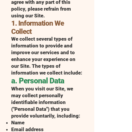
agree with any part of this
policy, please refrain from
using our Site.
1. Information We
Collect
We collect several types of
information to provide and
improve our services and to
enhance your experience on
our Site. The types of
information we collect include:
a. Personal Data
When you visit our Site, we
may collect personally
identifiable information
("Personal Data") that you
provide voluntarily, including:
Name
Email address