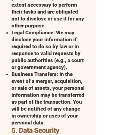
extent necessary to perform
their tasks and are obligated
not to disclose or use it for any
other purpose.
Legal Compliance: We may
disclose your information if
required to do so by law or in
response to valid requests by
public authorities (e.g., a court
or government agency).
Business Transfers: In the
event of a merger, acquisition,
or sale of assets, your personal
information may be transferred
as part of the transaction. You
will be notified of any change
in ownership or uses of your
personal data.
5. Data Security