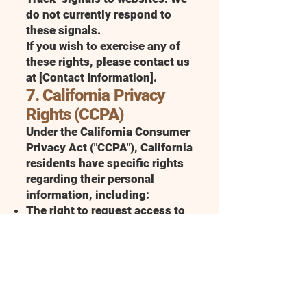
do not currently respond to
these signals.
If you wish to exercise any of
these rights, please contact us
at [Contact Information].
7. California Privacy
Rights (CCPA)
Under the California Consumer
Privacy Act ("CCPA"), California
residents have specific rights
regarding their personal
information, including:
The right to request access to
personal information we
collect about you
The right to request the
deletion of your personal
information
The right to opt-out of the sale