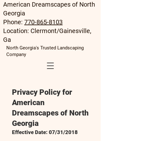
American Dreamscapes of North
Georgia
Phone:
770-865-8103
Location: Clermont/Gainesville,
Ga
North Georgia's Trusted Landscaping
Company
Privacy Policy for
American
Dreamscapes of North
Georgia
Effective Date: 07/31/2018