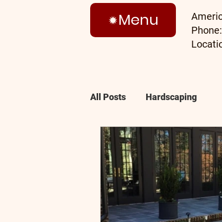
Menu
Americ
Phone
Locati
All Posts
Hardscaping