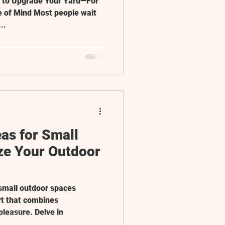
e to Upgrade Your Yard—For
e of Mind Most people wait
..
as for Small
e Your Outdoor
 small outdoor spaces
rt that combines
pleasure. Delve in