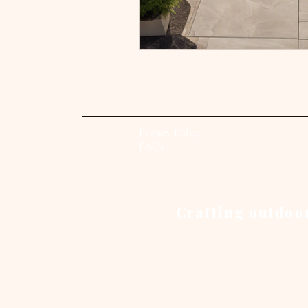
Privacy Policy
FAQs
Crafting outdoor