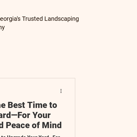
eorgia's Trusted Landscaping
ny
he Best Time to
ard—For Your
nd Peace of Mind