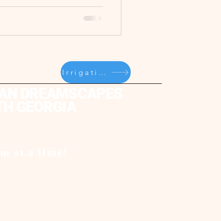
Irrigation/Sprinklers
AN DREAMSCAPES
TH GEORGIA
m at a time!