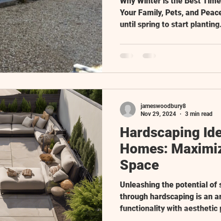
Why Winter is the Best Tim
Your Family, Pets, and Peac
until spring to start planting.
jameswoodbury8
Nov 29, 2024
3 min read
Hardscaping Ide
Homes: Maximiz
Space
Unleashing the potential of
through hardscaping is an a
functionality with aesthetic 