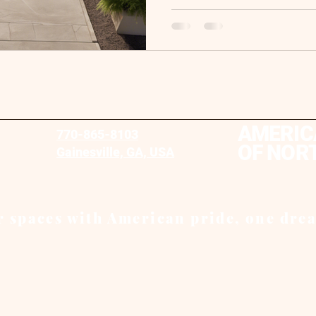
AMERIC
770-865-8103
OF NOR
Gainesville, GA, USA
 spaces with American pride, one drea