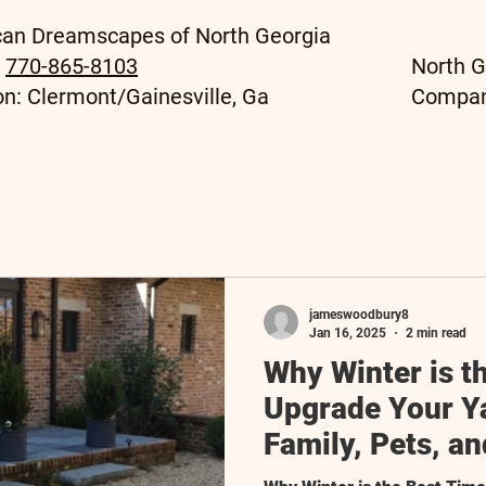
an Dreamscapes of North Georgia
:
770-865-8103
North G
on: Clermont/Gainesville, Ga
Compa
jameswoodbury8
Jan 16, 2025
2 min read
Why Winter is t
Upgrade Your Y
Family, Pets, a