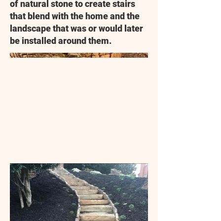
of natural stone to create stairs
that blend with the home and the
landscape that was or would later
be installed around them.