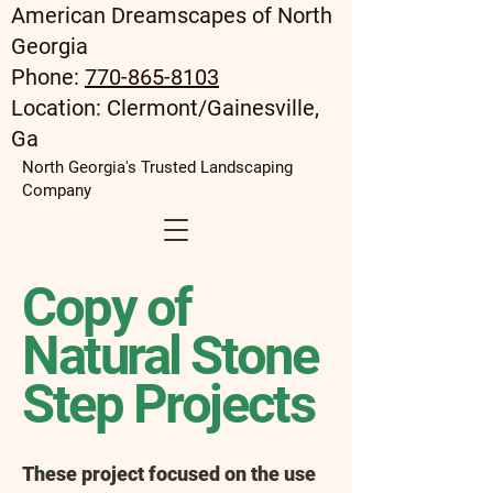
American Dreamscapes of North
Georgia
Phone:
770-865-8103
Location: Clermont/Gainesville,
Ga
North Georgia's Trusted Landscaping
Company
Copy of
Natural Stone
Step Projects
These project focused on the use