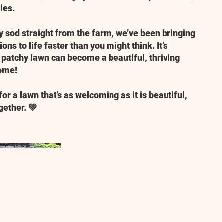
ies.
ty sod straight from the farm, we’ve been bringing
ons to life faster than you might think. It’s
patchy lawn can become a beautiful, thriving
home!
for a lawn that’s as welcoming as it is beautiful,
gether. 💚