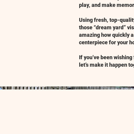
play, and make memor
Using fresh, top-quali
those “dream yard” visi
amazing how quickly a 
centerpiece for your 
If you’ve been wishing 
let’s make it happen to