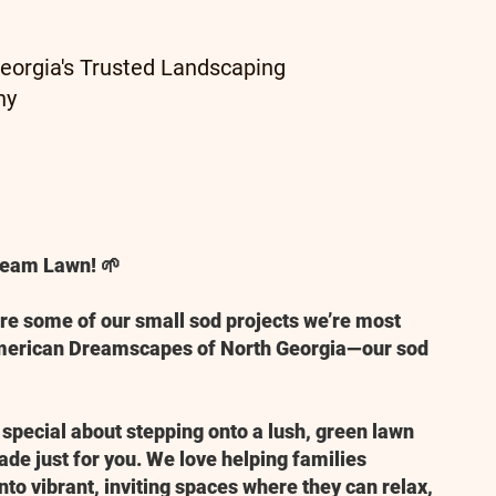
eorgia's Trusted Landscaping
ny
Dream Lawn! 🌱
are some of our small sod projects we’re most
American Dreamscapes of North Georgia—our sod
 special about stepping onto a lush, green lawn
made just for you. We love helping families
nto vibrant, inviting spaces where they can relax,