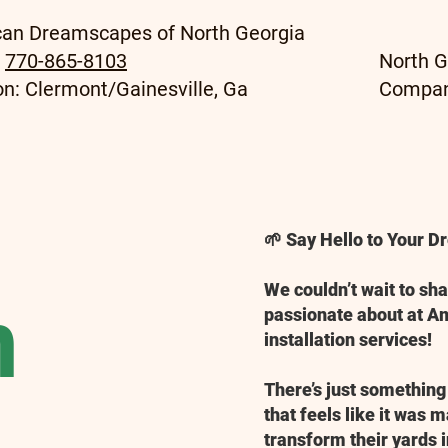
an Dreamscapes of North Georgia
:
770-865-8103
North G
on: Clermont/Gainesville, Ga
Compa
🌱 Say Hello to Your 
We couldn’t wait to sh
n
passionate about at 
installation services!
There’s just something
that feels like it was 
transform their yards i