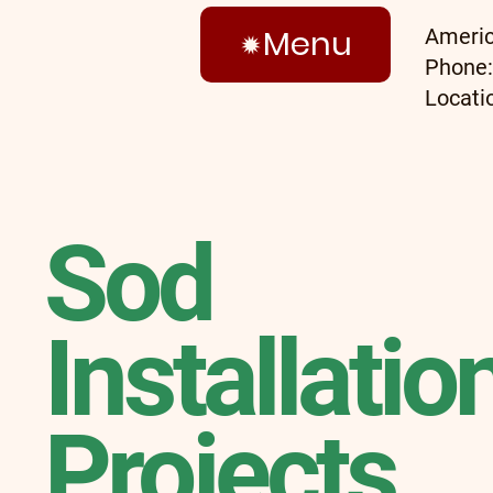
Menu
Americ
Phone
Locati
Sod
Installatio
Projects