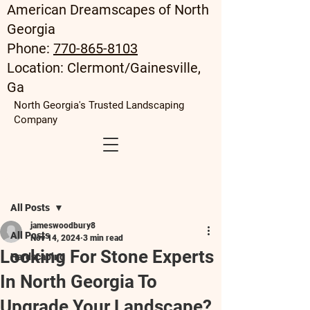
American Dreamscapes of North
Georgia
Phone:
770-865-8103
Location: Clermont/Gainesville,
Ga
North Georgia's Trusted Landscaping
Company
Post
All Posts
jameswoodbury8
All Posts
Nov 14, 2024
3 min read
Looking For Stone Experts
Hardscaping
In North Georgia To
Upgrade Your Landscape?