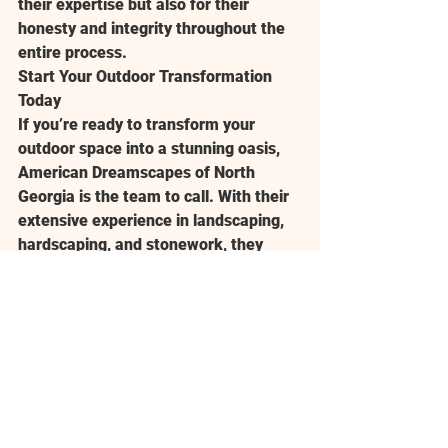
their expertise but also for their 
honesty and integrity throughout the 
entire process.
Start Your Outdoor Transformation 
Today
If you’re ready to transform your 
outdoor space into a stunning oasis, 
American Dreamscapes of North 
Georgia is the team to call. With their 
extensive experience in landscaping, 
hardscaping, and stonework, they 
have the creativity and expertise to 
make your dream yard a reality. 
Whether you’re looking to add a stone 
pathway, design a custom fire pit, or 
build a beautiful patio, they can help 
you create an outdoor space that suits 
your lifestyle and enhances your 
property’s value.