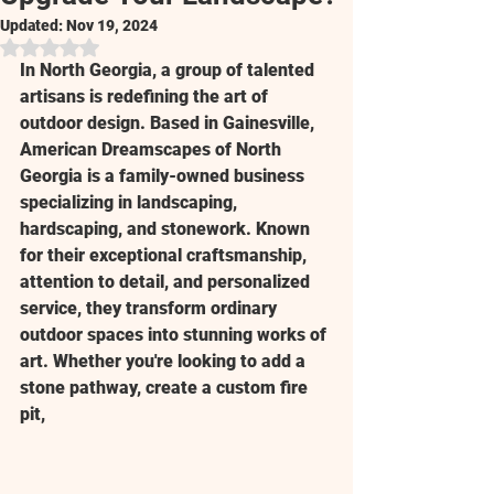
Updated:
Nov 19, 2024
Rated NaN out of 5 stars.
In North Georgia, a group of talented 
artisans is redefining the art of 
outdoor design. Based in Gainesville, 
American Dreamscapes of North 
Georgia is a family-owned business 
specializing in landscaping, 
hardscaping, and stonework. Known 
for their exceptional craftsmanship, 
attention to detail, and personalized 
service, they transform ordinary 
outdoor spaces into stunning works of 
art. Whether you're looking to add a 
stone pathway, create a custom fire 
pit,