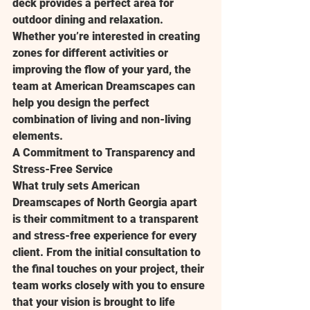
deck provides a perfect area for 
outdoor dining and relaxation. 
Whether you’re interested in creating 
zones for different activities or 
improving the flow of your yard, the 
team at American Dreamscapes can 
help you design the perfect 
combination of living and non-living 
elements.
A Commitment to Transparency and 
Stress-Free Service
What truly sets American 
Dreamscapes of North Georgia apart 
is their commitment to a transparent 
and stress-free experience for every 
client. From the initial consultation to 
the final touches on your project, their 
team works closely with you to ensure 
that your vision is brought to life 