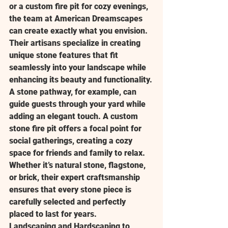
or a custom fire pit for cozy evenings, 
the team at American Dreamscapes 
can create exactly what you envision. 
Their artisans specialize in creating 
unique stone features that fit 
seamlessly into your landscape while 
enhancing its beauty and functionality.
A stone pathway, for example, can 
guide guests through your yard while 
adding an elegant touch. A custom 
stone fire pit offers a focal point for 
social gatherings, creating a cozy 
space for friends and family to relax. 
Whether it’s natural stone, flagstone, 
or brick, their expert craftsmanship 
ensures that every stone piece is 
carefully selected and perfectly 
placed to last for years.
Landscaping and Hardscaping to 