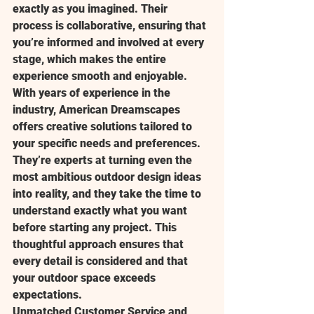
exactly as you imagined. Their 
process is collaborative, ensuring that 
you’re informed and involved at every 
stage, which makes the entire 
experience smooth and enjoyable.
With years of experience in the 
industry, American Dreamscapes 
offers creative solutions tailored to 
your specific needs and preferences. 
They’re experts at turning even the 
most ambitious outdoor design ideas 
into reality, and they take the time to 
understand exactly what you want 
before starting any project. This 
thoughtful approach ensures that 
every detail is considered and that 
your outdoor space exceeds 
expectations.
Unmatched Customer Service and 