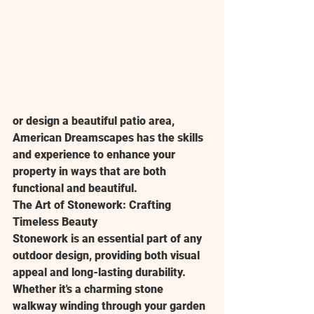
or design a beautiful patio area, 
American Dreamscapes has the skills 
and experience to enhance your 
property in ways that are both 
functional and beautiful.
The Art of Stonework: Crafting 
Timeless Beauty
Stonework is an essential part of any 
outdoor design, providing both visual 
appeal and long-lasting durability. 
Whether it's a charming stone 
walkway winding through your garden 