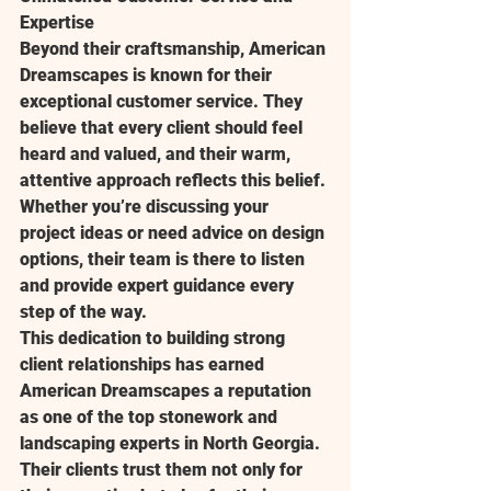
Expertise
Beyond their craftsmanship, American 
Dreamscapes is known for their 
exceptional customer service. They 
believe that every client should feel 
heard and valued, and their warm, 
attentive approach reflects this belief. 
Whether you’re discussing your 
project ideas or need advice on design 
options, their team is there to listen 
and provide expert guidance every 
step of the way.
This dedication to building strong 
client relationships has earned 
American Dreamscapes a reputation 
as one of the top stonework and 
landscaping experts in North Georgia. 
Their clients trust them not only for 