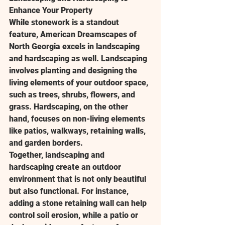
Enhance Your Property
While stonework is a standout 
feature, American Dreamscapes of 
North Georgia excels in landscaping 
and hardscaping as well. Landscaping 
involves planting and designing the 
living elements of your outdoor space, 
such as trees, shrubs, flowers, and 
grass. Hardscaping, on the other 
hand, focuses on non-living elements 
like patios, walkways, retaining walls, 
and garden borders.
Together, landscaping and 
hardscaping create an outdoor 
environment that is not only beautiful 
but also functional. For instance, 
adding a stone retaining wall can help 
control soil erosion, while a patio or 