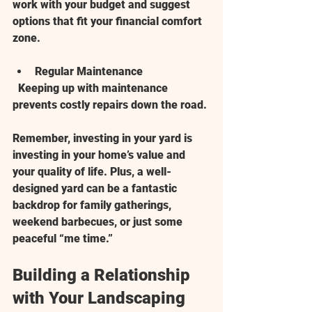
work with your budget and suggest 
options that fit your financial comfort 
zone.
Regular Maintenance
  Keeping up with maintenance 
prevents costly repairs down the road.
Remember, investing in your yard is 
investing in your home’s value and 
your quality of life. Plus, a well-
designed yard can be a fantastic 
backdrop for family gatherings, 
weekend barbecues, or just some 
peaceful “me time.”
Building a Relationship 
with Your Landscaping 