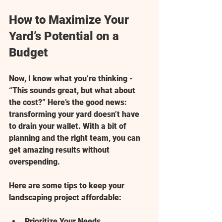
How to Maximize Your 
Yard’s Potential on a 
Budget
Now, I know what you’re thinking - 
“This sounds great, but what about 
the cost?” Here’s the good news: 
transforming your yard doesn’t have 
to drain your wallet. With a bit of 
planning and the right team, you can 
get amazing results without 
overspending.
Here are some tips to keep your 
landscaping project affordable:
Prioritize Your Needs