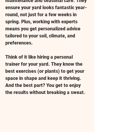
maintenance and seasonal care. They 
ensure your yard looks fantastic year-
round, not just for a few weeks in 
spring. Plus, working with experts 
means you get personalized advice 
tailored to your soil, climate, and 
preferences.
Think of it like hiring a personal 
trainer for your yard. They know the 
best exercises (or plants) to get your 
space in shape and keep it thriving. 
And the best part? You get to enjoy 
the results without breaking a sweat.