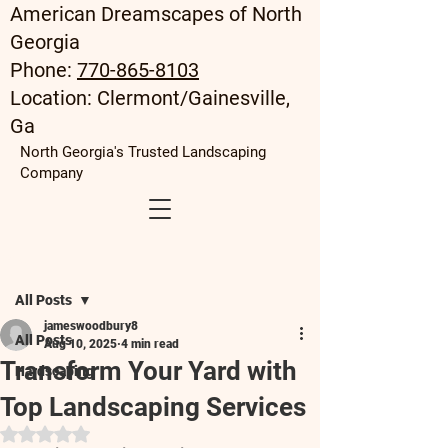
American Dreamscapes of North
Georgia
Phone:
770-865-8103
Location: Clermont/Gainesville,
Ga
North Georgia's Trusted Landscaping
Company
Post
All Posts
jameswoodbury8
All Posts
Aug 10, 2025
4 min read
Transform Your Yard with
Hardscaping
Top Landscaping Services
Rated NaN out of 5 stars.