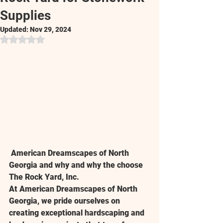
Supplies
Updated:
Nov 29, 2024
Rated NaN out of 5 stars.
 American Dreamscapes of North 
Georgia and why and why the choose 
The Rock Yard, Inc.
At 
American Dreamscapes of North 
Georgia
, we pride ourselves on 
creating exceptional hardscaping and 