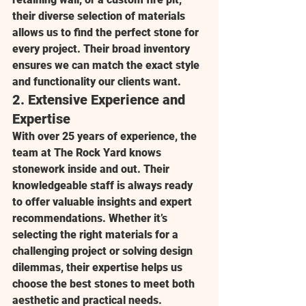
their diverse selection of materials 
allows us to find the perfect stone for 
every project. Their broad inventory 
ensures we can match the exact style 
and functionality our clients want.
2. 
Extensive Experience and 
Expertise
With over 25 years of experience, the 
team at 
The Rock Yard
 knows 
stonework inside and out. Their 
knowledgeable staff is always ready 
to offer valuable insights and expert 
recommendations. Whether it’s 
selecting the right materials for a 
challenging project or solving design 
dilemmas, their expertise helps us 
choose the best stones to meet both 
aesthetic and practical needs.