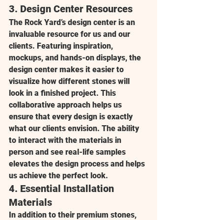
3. 
Design Center Resources
The Rock Yard’s design center is an 
invaluable resource for us and our 
clients. Featuring inspiration, 
mockups, and hands-on displays, the 
design center makes it easier to 
visualize how different stones will 
look in a finished project. This 
collaborative approach helps us 
ensure that every design is exactly 
what our clients envision. The ability 
to interact with the materials in 
person and see real-life samples 
elevates the design process and helps 
us achieve the perfect look.
4. 
Essential Installation 
Materials
In addition to their premium stones, 