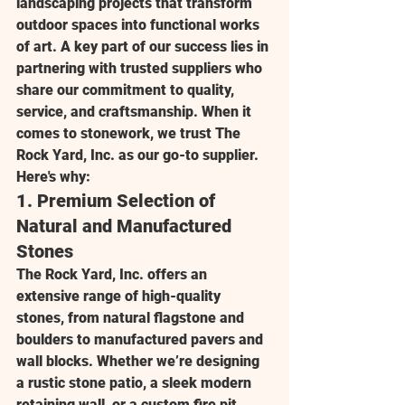
landscaping projects that transform 
outdoor spaces into functional works 
of art. A key part of our success lies in 
partnering with trusted suppliers who 
share our commitment to quality, 
service, and craftsmanship. When it 
comes to stonework, we trust 
The 
Rock Yard, Inc.
 as our go-to supplier. 
Here's why:
1. 
Premium Selection of 
Natural and Manufactured 
Stones
The Rock Yard, Inc.
 offers an 
extensive range of high-quality 
stones, from natural flagstone and 
boulders to manufactured pavers and 
wall blocks. Whether we’re designing 
a rustic stone patio, a sleek modern 
retaining wall, or a custom fire pit, 