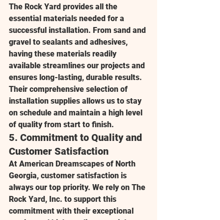
The Rock Yard
 provides all the 
essential materials needed for a 
successful installation. From sand and 
gravel to sealants and adhesives, 
having these materials readily 
available streamlines our projects and 
ensures long-lasting, durable results. 
Their comprehensive selection of 
installation supplies allows us to stay 
on schedule and maintain a high level 
of quality from start to finish.
5. 
Commitment to Quality and 
Customer Satisfaction
At 
American Dreamscapes of North 
Georgia
, customer satisfaction is 
always our top priority. We rely on 
The 
Rock Yard, Inc.
 to support this 
commitment with their exceptional 