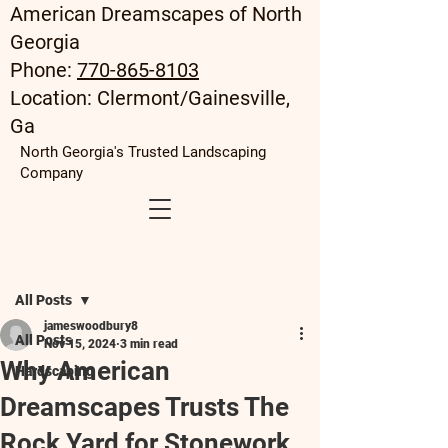
American Dreamscapes of North
Georgia
Phone:
770-865-8103
Location: Clermont/Gainesville,
Ga
North Georgia's Trusted Landscaping
Company
Post
All Posts
jameswoodbury8
All Posts
Nov 15, 2024
3 min read
Why American
Hardscaping
Dreamscapes Trusts The
Rock Yard for Stonework