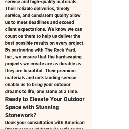
service and high-quality materials. 
Their reliable deliveries, timely 
service, and consistent quality allow 
us to meet deadlines and exceed 
client expectations. We know we can 
count on them to help us deliver the 
best possible results on every project.
By partnering with 
The Rock Yard, 
Inc.
, we ensure that the hardscaping 
projects we create are as durable as 
they are beautiful. Their premium 
materials and outstanding service 
enable us to bring your outdoor 
dreams to life, one stone at a time.
Ready to Elevate Your Outdoor 
Space with Stunning 
Stonework?
Book your consultation with 
American 