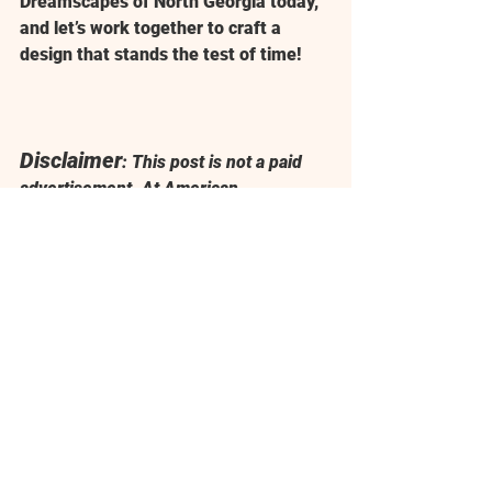
Dreamscapes of North Georgia
 today, 
and let’s work together to craft a 
design that stands the test of time!
Disclaimer
: This post is not a paid 
advertisement. At 
American 
Dreamscapes of North Georgia
, we 
value quality and reliability, and 
The 
Rock Yard, Inc.
 is simply one of our 
trusted suppliers for delivering 
outstanding results to our clients.
Landscaping near me
Hardscaping near me
Patios