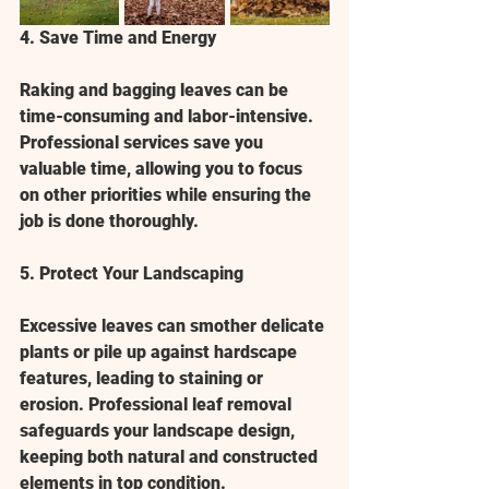
4. Save Time and Energy
Raking and bagging leaves can be 
time-consuming and labor-intensive. 
Professional services save you 
valuable time, allowing you to focus 
on other priorities while ensuring the 
job is done thoroughly.
5. Protect Your Landscaping
Excessive leaves can smother delicate 
plants or pile up against hardscape 
features, leading to staining or 
erosion. Professional leaf removal 
safeguards your landscape design, 
keeping both natural and constructed 
elements in top condition.