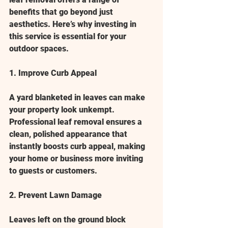
benefits that go beyond just 
aesthetics. Here’s why investing in 
this service is essential for your 
outdoor spaces.
1. Improve Curb Appeal
A yard blanketed in leaves can make 
your property look unkempt. 
Professional leaf removal ensures a 
clean, polished appearance that 
instantly boosts curb appeal, making 
your home or business more inviting 
to guests or customers.
2. Prevent Lawn Damage
Leaves left on the ground block 