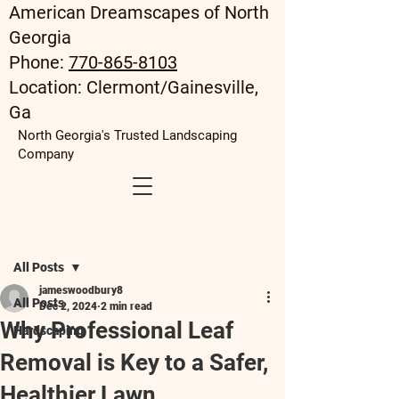
American Dreamscapes of North
Georgia
Phone:
770-865-8103
Location: Clermont/Gainesville,
Ga
North Georgia's Trusted Landscaping
Company
Post
All Posts
jameswoodbury8
All Posts
Dec 2, 2024
2 min read
Why Professional Leaf
Hardscaping
Removal is Key to a Safer,
Healthier Lawn