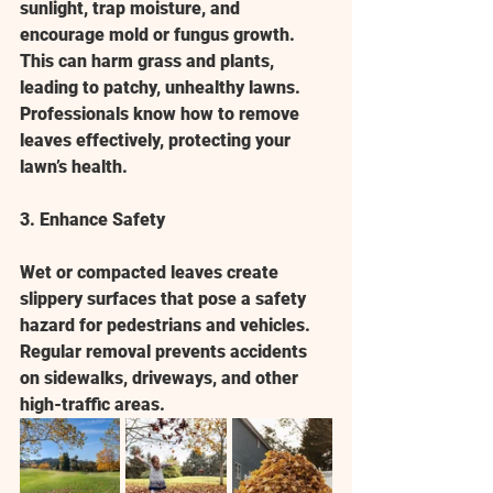
sunlight, trap moisture, and 
encourage mold or fungus growth. 
This can harm grass and plants, 
leading to patchy, unhealthy lawns. 
Professionals know how to remove 
leaves effectively, protecting your 
lawn’s health.
3. Enhance Safety
Wet or compacted leaves create 
slippery surfaces that pose a safety 
hazard for pedestrians and vehicles. 
Regular removal prevents accidents 
on sidewalks, driveways, and other 
high-traffic areas.