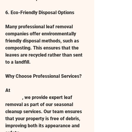
6. Eco-Friendly Disposal Options
Many professional leaf removal 
companies offer environmentally 
friendly disposal methods, such as 
composting. This ensures that the 
leaves are recycled rather than sent 
to a landfill.
Why Choose Professional Services?
At 
American Dreamscapes of North 
Georgia
, we provide expert leaf 
removal as part of our 
seasonal 
cleanup
 services. Our team ensures 
that your property is free of debris, 
improving both its appearance and 