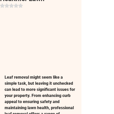
Rated NaN out of 5 stars.
Leaf removal might seem like a 
simple task, but leaving it unchecked 
can lead to more significant issues for 
your property. From enhancing curb 
appeal to ensuring safety and 
maintaining lawn health, professional 
leaf removal offers a range of 