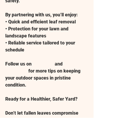
safety.
By partnering with us, you’ll enjoy:
• Quick and efficient leaf removal
• Protection for your lawn and 
landscape features
• Reliable service tailored to your 
schedule
Follow us on 
Facebook
 and 
Instagram
 for more tips on keeping 
your outdoor spaces in pristine 
condition.
Ready for a Healthier, Safer Yard?
Don’t let fallen leaves compromise 
your lawn’s health or your property’s 
appearance. Contact 
American 